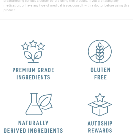
breastfeeding consult a doctor before using this product. If you are taking any
medication, or have any type of medical issue, consult with a doctor before using this
product.