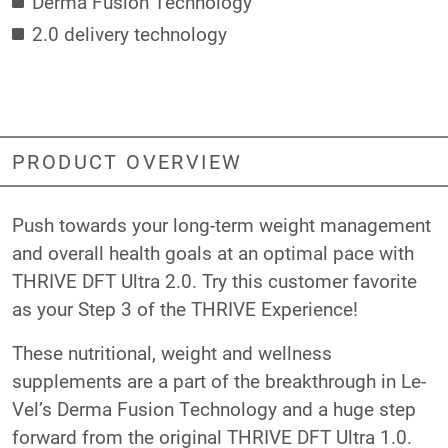
Derma Fusion Technology
2.0 delivery technology
PRODUCT OVERVIEW
Push towards your long-term weight management
and overall health goals at an optimal pace with
THRIVE DFT Ultra 2.0. Try this customer favorite
as your Step 3 of the THRIVE Experience!
These nutritional, weight and wellness
supplements are a part of the breakthrough in Le-
Vel’s Derma Fusion Technology and a huge step
forward from the original THRIVE DFT Ultra 1.0.