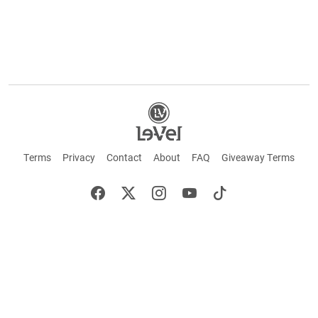
Terms
Privacy
Contact
About
FAQ
Giveaway Terms
English
Español
Français
©2026 LE-VEL — The trademarks appearing throughout this site belong to Le-Vel
Brands, LLC and are registered, pending registration, or protected by common law
rights or otherwise are used with the permission of others or constitute fair use.