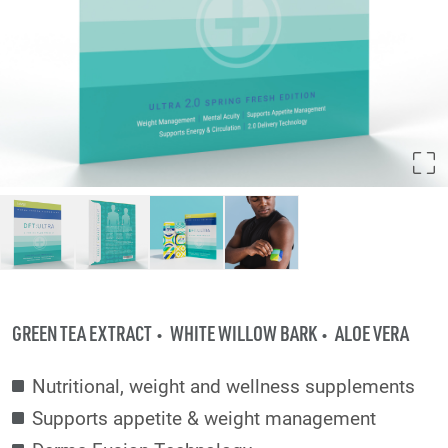
GREEN TEA EXTRACT
WHITE WILLOW BARK
ALOE VERA
Nutritional, weight and wellness supplements
Supports appetite & weight management