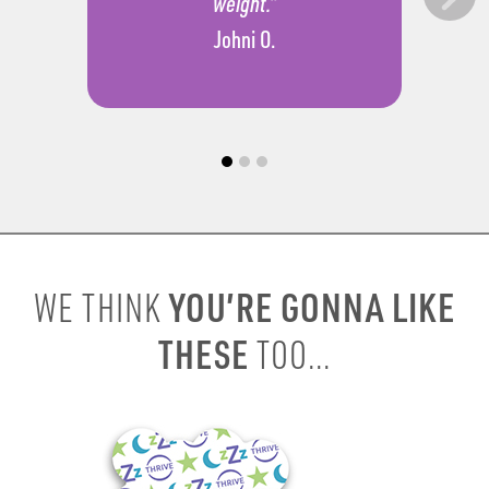
weight.”
Johni O.
YOU’RE GONNA LIKE
WE THINK
THESE
TOO...