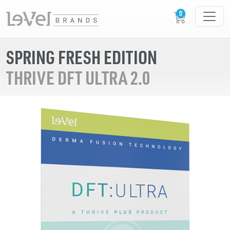
SPRING FRESH EDITION
THRIVE DFT ULTRA 2.0