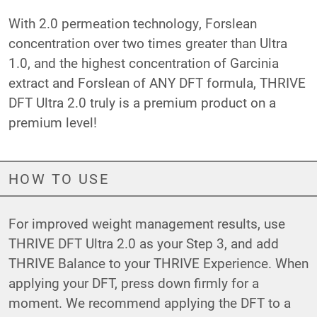
With 2.0 permeation technology, Forslean
concentration over two times greater than Ultra
1.0, and the highest concentration of Garcinia
extract and Forslean of ANY DFT formula, THRIVE
DFT Ultra 2.0 truly is a premium product on a
premium level!
HOW TO USE
For improved weight management results, use
THRIVE DFT Ultra 2.0 as your Step 3, and add
THRIVE Balance to your THRIVE Experience. When
applying your DFT, press down firmly for a
moment. We recommend applying the DFT to a