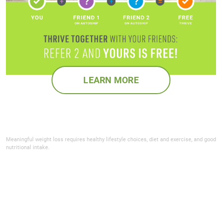
LEARN MORE
Meaningful weight loss requires healthy lifestyle choices, diet and exercise, and good
nutritional intake.