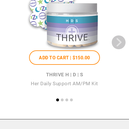
ADD TO CART |
$150
.00
THRIVE H | D | S
Her Daily Support AM/PM Kit