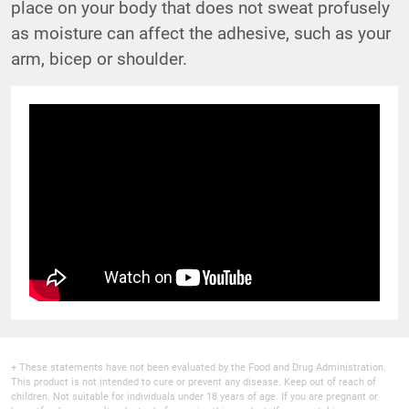
place on your body that does not sweat profusely
as moisture can affect the adhesive, such as your
arm, bicep or shoulder.
+ These statements have not been evaluated by the Food and Drug Administration.
This product is not intended to cure or prevent any disease. Keep out of reach of
children. Not suitable for individuals under 18 years of age. If you are pregnant or