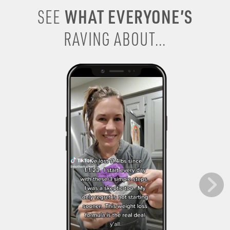
WHAT EVERYONE’S
SEE
RAVING ABOUT...