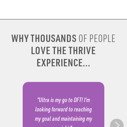
WHY THOUSANDS
OF PEOPLE
LOVE THE THRIVE
EXPERIENCE...
“Ultra is my go to DFT! I’m
looking forward to reaching
my goal and maintaining my