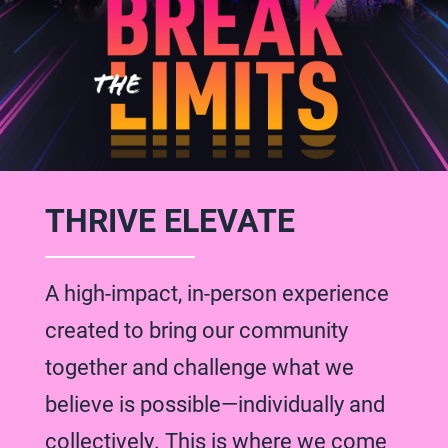
THRIVE ELEVATE
A high-impact, in-person experience
created to bring our community
together and challenge what we
believe is possible—individually and
collectively. This is where we come