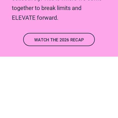
together to break limits and
ELEVATE forward.
WATCH THE 2026 RECAP