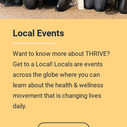
Local Events
Want to know more about THRIVE?
Get to a Local! Locals are events
across
the globe
where you can
learn about the health & wellness
movement that is changing lives
daily.