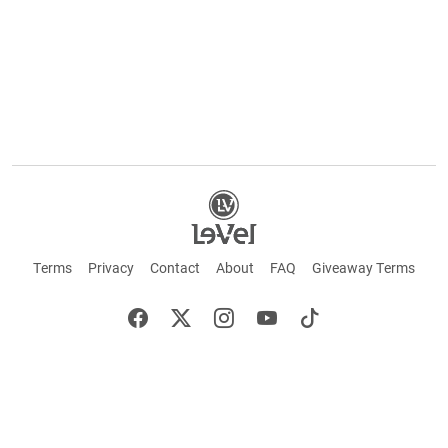
Terms
Privacy
Contact
About
FAQ
Giveaway Terms
English
Español
Français
+ These statements have not been evaluated by the Food and Drug Administration.