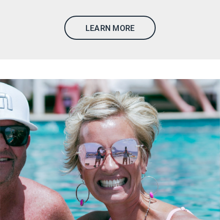
LEARN MORE