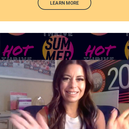
LEARN MORE