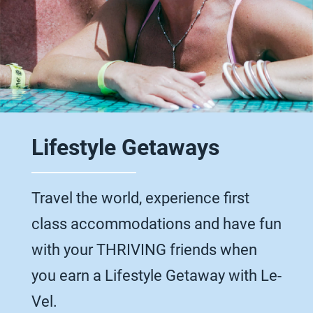
Lifestyle Getaways
Travel the world, experience first
class accommodations and have fun
with your THRIVING friends when
you earn a Lifestyle Getaway with Le-
Vel.