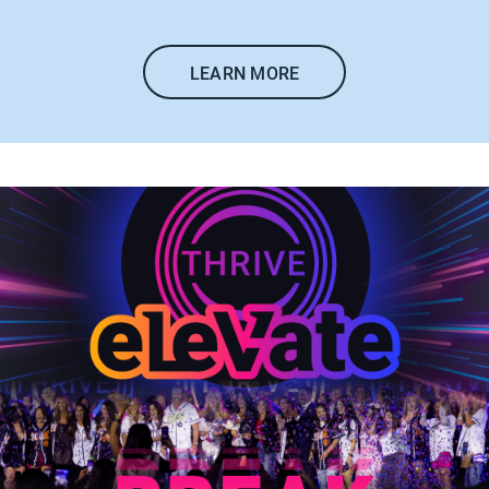
LEARN MORE