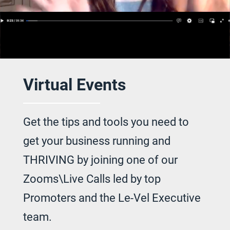
Virtual Events
Get the tips and tools you need to
get your
business running and
THRIVING by joining
one of our
Zooms\Live Calls led by top
Promoters and the Le-Vel Executive
team.