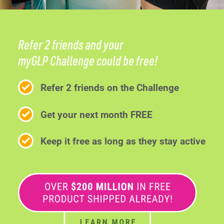
Refer 2 friends and your
myGLP Challenge could be free!
Refer 2 friends on the Challenge
Get your next month FREE
Keep it free as long as they stay active