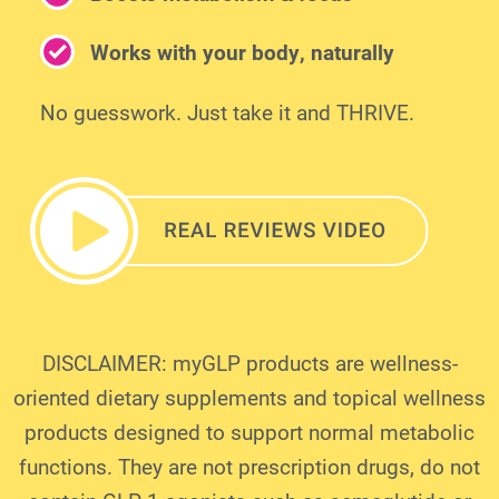
Works with your body, naturally
No guesswork. Just take it and THRIVE.
DISCLAIMER: myGLP products are wellness-
oriented dietary supplements and topical wellness
products designed to support normal metabolic
functions. They are not prescription drugs, do not