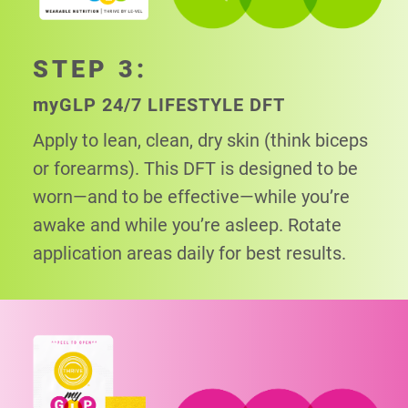
STEP 3:
my
GLP 24/7 LIFESTYLE DFT
Apply to lean, clean, dry skin (think biceps
or
forearms). This DFT is designed to be
worn—and to be effective—while you’re
awake and while you’re asleep. Rotate
application areas daily for best results.