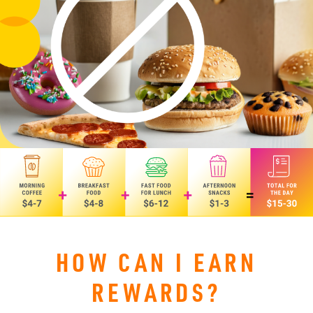
HOW CAN I EARN
REWARDS?