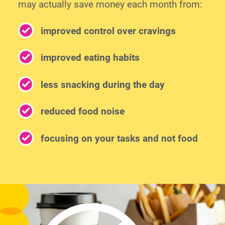
may actually save money each month from:
improved control over cravings
improved eating habits
less snacking during the day
reduced food noise
focusing on your tasks and not food