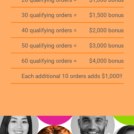
30 qualifying orders =
$1,500 bonus
40 qualifying orders =
$2,000 bonus
50 qualifying orders =
$3,000 bonus
60 qualifying orders =
$4,000 bonus
Each additional 10 orders adds $1,000!!