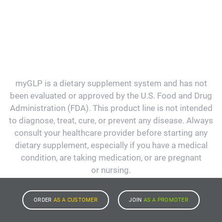
myGLP is a dietary supplement system and has not
been evaluated or approved by the U.S. Food and Drug
Administration (FDA). This product line is not intended
to diagnose, treat, cure, or prevent any disease. Always
consult your healthcare provider before starting any
dietary supplement, especially if you have a medical
condition, are taking medication, or are pregnant
or nursing.
ORDER
AS A CUSTOMER
JOIN
AS A PROMOTER