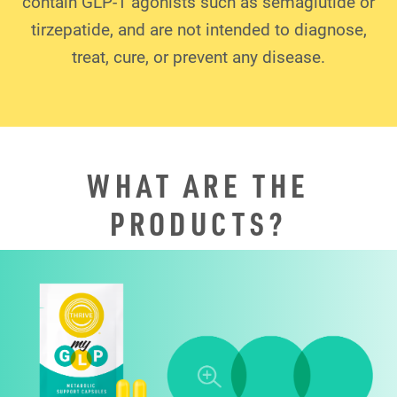
contain GLP-1 agonists such as semaglutide or
tirzepatide, and are not intended to diagnose,
treat, cure, or prevent any disease.
WHAT ARE THE
PRODUCTS?