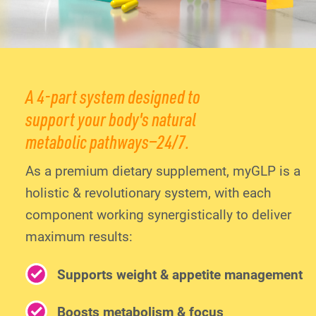
A 4-part system designed to
support your body's natural
metabolic pathways—24/7.
As a premium dietary supplement, myGLP is a
holistic & revolutionary system, with each
component working synergistically to deliver
maximum results:
Supports weight & appetite management
Boosts metabolism & focus