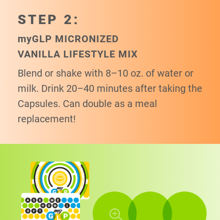
STEP 2:
my
GLP MICRONIZED
VANILLA LIFESTYLE MIX
Blend or shake with 8–10 oz. of water or
milk. Drink 20–40 minutes after taking the
Capsules. Can double as a meal
replacement!