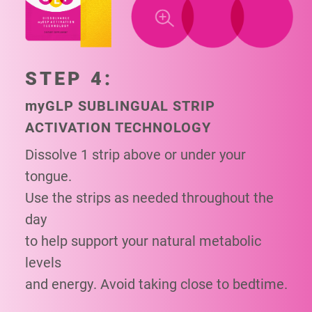
STEP 4:
my
GLP SUBLINGUAL STRIP
ACTIVATION TECHNOLOGY
Dissolve 1 strip above or under your
tongue.
Use the strips as needed throughout the
day
to help support your natural metabolic
levels
and energy. Avoid taking close to bedtime.