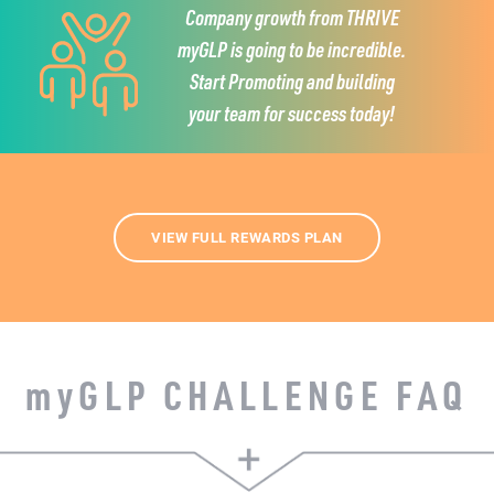
Company growth from THRIVE
myGLP is going to be incredible.
Start Promoting and building
your team for success today!
VIEW FULL REWARDS PLAN
my
GLP CHALLENGE FAQ