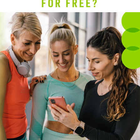
FOR FREE?