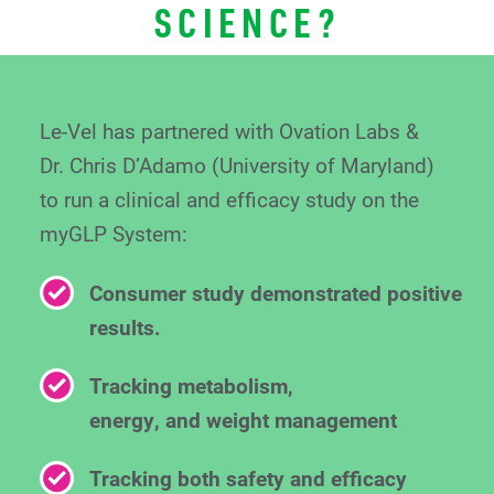
SCIENCE?
Le-Vel has partnered with Ovation Labs &
Dr. Chris
D’Adamo (University of Maryland)
to run a clinical
and efficacy study on the
myGLP System:
Consumer study demonstrated positive
results.
Tracking metabolism,
energy, and weight management
Tracking both safety and efficacy