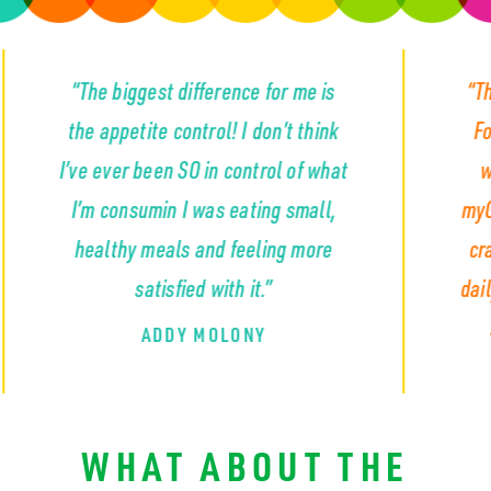
iggest difference for me is
“The appetite con
petite control! I don’t think
For the first time
er been SO in control of what
wasn’t constant
nsumin I was eating small,
myGLP completely 
hy meals and feeling more
craving that so m
satisfied with it.”
daily... the cravin
snacks and emp
ADDY MOLONY
KYLA S
WHAT ABOUT THE