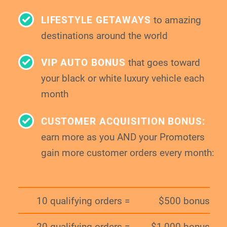
LIFESTYLE GETAWAYS
to amazing
destinations around the world
VIP AUTO BONUS
that goes toward
your
black or white luxury vehicle each
month
CUSTOMER ACQUISITION BONUS:
earn more as you AND your Promoters
gain
more customer orders every month:
10 qualifying orders =
$500 bonus
20 qualifying orders =
$1,000 bonus