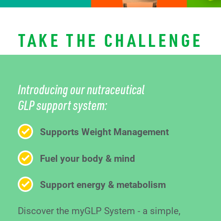
TAKE THE CHALLENGE
Introducing our nutraceutical
GLP support system:
Supports Weight Management
Fuel your body & mind
Support energy & metabolism
Discover the myGLP System - a simple,