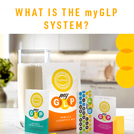
WHAT IS THE
my
GLP
SYSTEM?