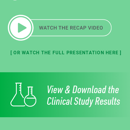
[ OR WATCH THE FULL PRESENTATION HERE ]
View & Download the
Clinical Study Results