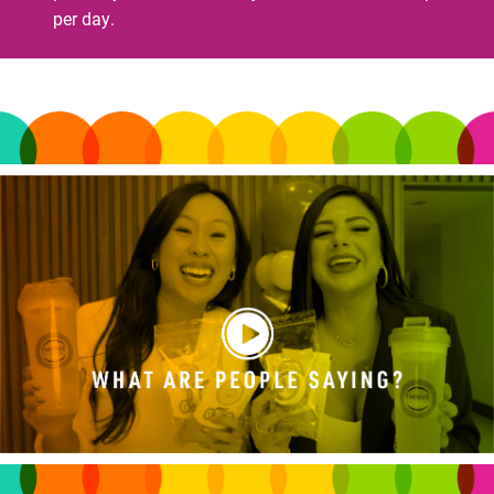
per day.