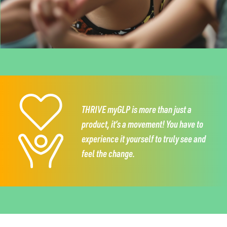
THRIVE myGLP is more than just a
product,
it’s a movement!
You have to
experience it
yourself to truly see and
feel the change.