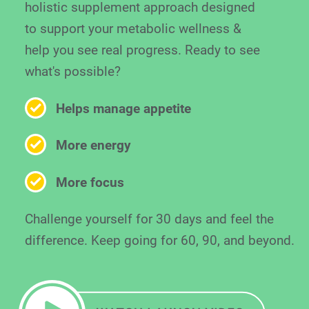
holistic supplement approach designed
to support your metabolic wellness &
help you see real progress. Ready to see
what's possible?
Helps manage appetite
More energy
More focus
Challenge yourself for 30 days and feel the
difference. Keep going for 60, 90, and beyond.