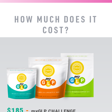
HOW MUCH DOES IT
COST?
$185
-
myGLP CHALLENGE