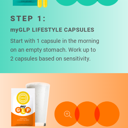
STEP 1:
my
GLP LIFESTYLE CAPSULES
Start with 1 capsule in the morning
on an empty stomach. Work up to
2 capsules based on sensitivity.