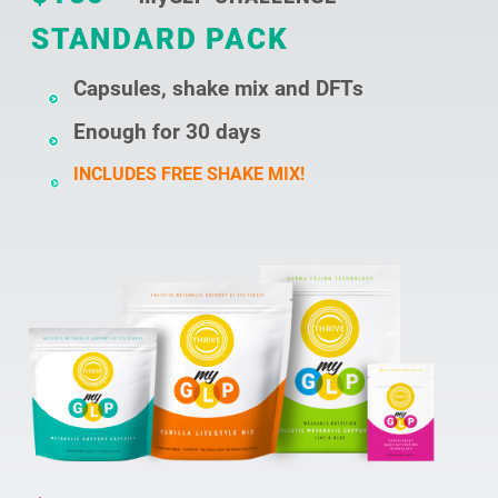
STANDARD PACK
Capsules, shake mix and DFTs
Enough for 30 days
INCLUDES FREE SHAKE MIX!