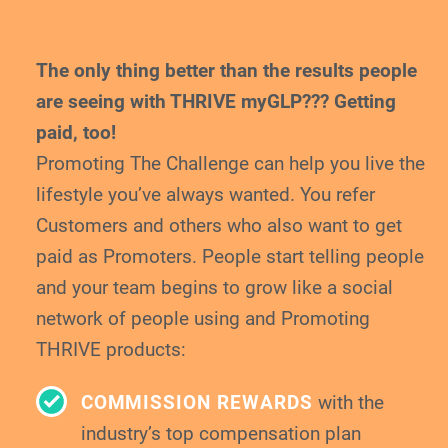
The only thing better than the results people
are
seeing with THRIVE myGLP??? Getting
paid, too!
Promoting The Challenge can help you live the
lifestyle you’ve always wanted. You refer
Customers and others who also want to get
paid
as Promoters. People start telling people
and your
team begins to grow like a social
network of
people using and Promoting
THRIVE products:
COMMISSION REWARDS
with the
industry’s top compensation plan