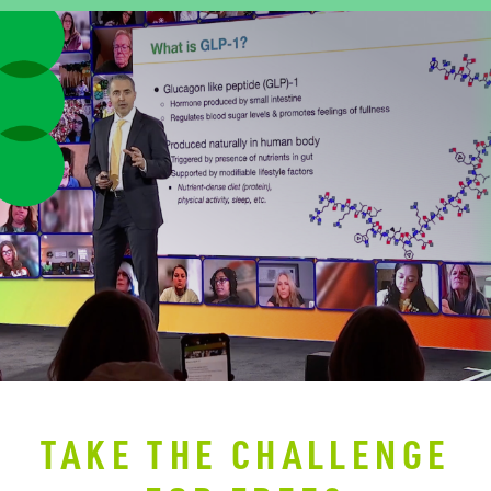
TAKE THE CHALLENGE