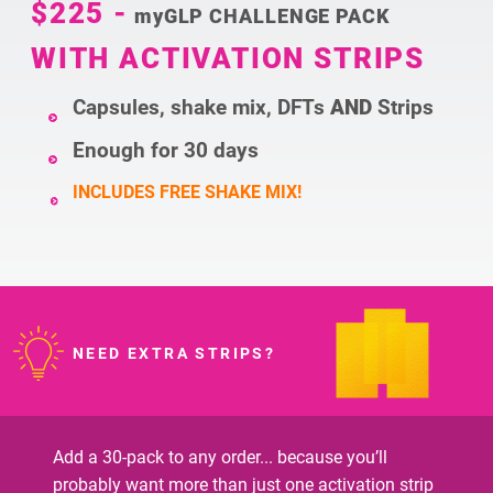
$225
-
myGLP CHALLENGE PACK
WITH ACTIVATION STRIPS
Capsules, shake mix, DFTs
AND
Strips
Enough for 30 days
INCLUDES FREE SHAKE MIX!
NEED EXTRA STRIPS?
Add a 30-pack to any order... because you’ll
probably want more than just one activation strip