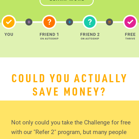
COULD YOU ACTUALLY
SAVE MONEY?
Not only could you take the Challenge for free
with our "Refer 2" program, but many people