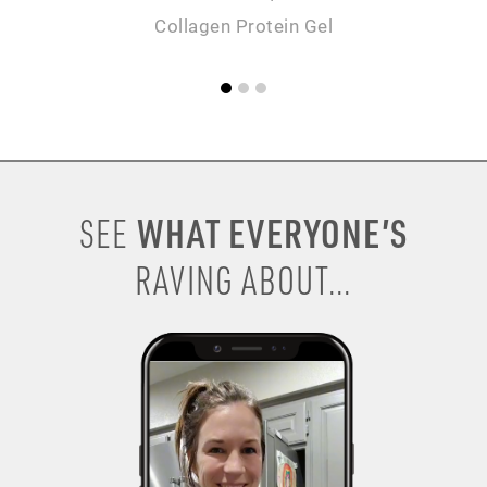
Collagen Protein Gel
WHAT EVERYONE’S
SEE
RAVING ABOUT...