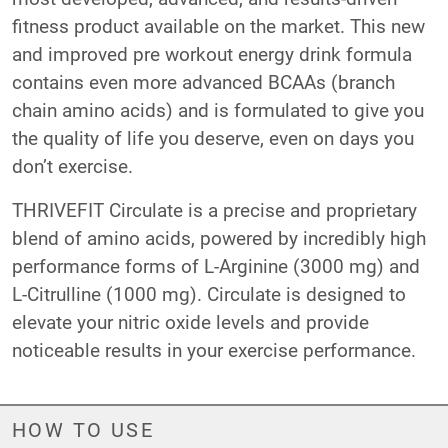
fitness product available on the market. This new
and improved pre workout energy drink formula
contains even more advanced BCAAs (branch
chain amino acids) and is formulated to give you
the quality of life you deserve, even on days you
don’t exercise.
THRIVEFIT Circulate is a precise and proprietary
blend of amino acids, powered by incredibly high
performance forms of L-Arginine (3000 mg) and
L-Citrulline (1000 mg). Circulate is designed to
elevate your nitric oxide levels and provide
noticeable results in your exercise performance.
HOW TO USE