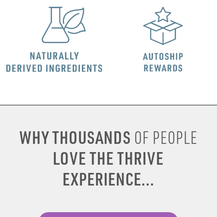
WHY THOUSANDS
OF PEOPLE
LOVE THE THRIVE
EXPERIENCE...