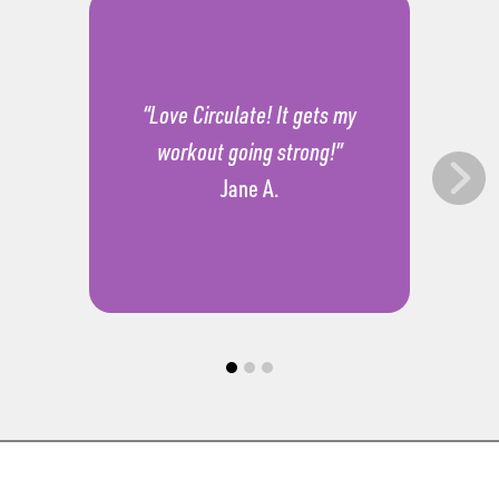
“Love Circulate! It gets my
workout going strong!”
Jane A.