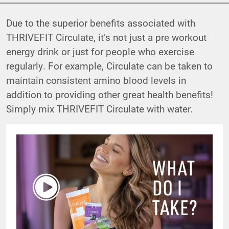
Due to the superior benefits associated with
THRIVEFIT Circulate, it’s not just a pre workout
energy drink or just for people who exercise
regularly. For example, Circulate can be taken to
maintain consistent amino blood levels in
addition to providing other great health benefits!
Simply mix THRIVEFIT Circulate with water.