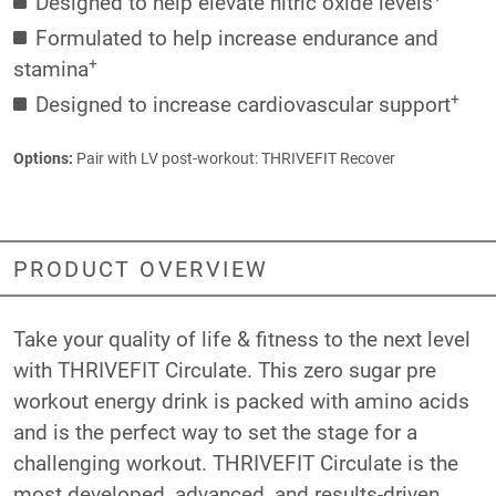
Designed to help elevate nitric oxide levels
Formulated to help increase endurance and
+
stamina
+
Designed to increase cardiovascular support
Options:
Pair with LV post-workout:
THRIVEFIT Recover
PRODUCT OVERVIEW
Take your quality of life & fitness to the next level
with THRIVEFIT Circulate. This zero sugar pre
workout energy drink is packed with amino acids
and is the perfect way to set the stage for a
challenging workout. THRIVEFIT Circulate is the
most developed, advanced, and results-driven