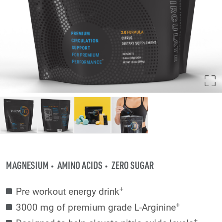
MAGNESIUM
AMINO ACIDS
ZERO SUGAR
+
Pre workout energy drink
+
3000 mg of premium grade L-Arginine
+