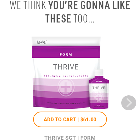
YOU’RE GONNA LIKE
WE THINK
THESE
TOO...
ADD TO CART |
$61
.00
THRIVE SGT | FORM