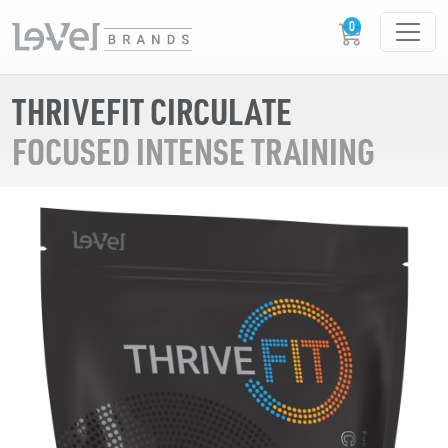
THRIVEFIT CIRCULATE
FOCUSED INTENSE TRAINING