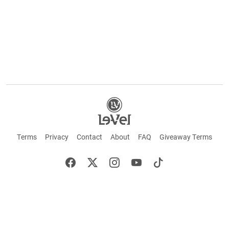
Terms
Privacy
Contact
About
FAQ
Giveaway Terms
English
Español
Français
©2026 LE-VEL — The trademarks appearing throughout this site belong to Le-Vel