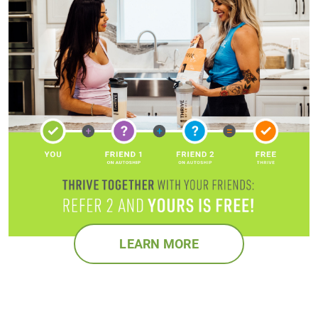
LEARN MORE