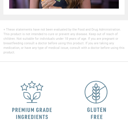
+ These statements have not been evaluated by the Food and Drug Administration.
This product is not intended to cure or prevent any disease. Keep out of reach of
children. Not suitable for individuals under 18 years of age. If you are pregnant or
breastfeeding consult a doctor before using this product. If you are taking any
medication, or have any type of medical issue, consult with a doctor before using this
product.