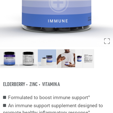
ELDERBERRY
ZINC
VITAMIN A
+
Formulated to boost immune support
An immune support supplement designed to
+
promote healthy inflammatory response