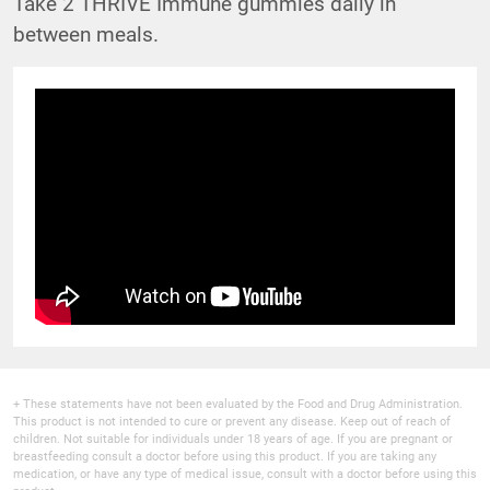
Take 2 THRIVE Immune gummies daily in
between meals.
+ These statements have not been evaluated by the Food and Drug Administration.
This product is not intended to cure or prevent any disease. Keep out of reach of
children. Not suitable for individuals under 18 years of age. If you are pregnant or
breastfeeding consult a doctor before using this product. If you are taking any
medication, or have any type of medical issue, consult with a doctor before using this