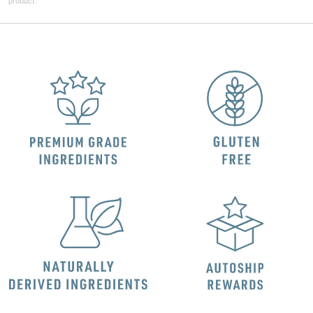
product.