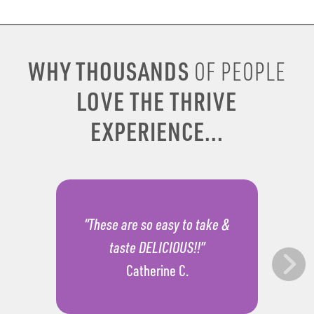
WHY THOUSANDS
OF PEOPLE
LOVE THE THRIVE
EXPERIENCE...
“These are so easy to take &
taste DELICIOUS!!”
Catherine C.