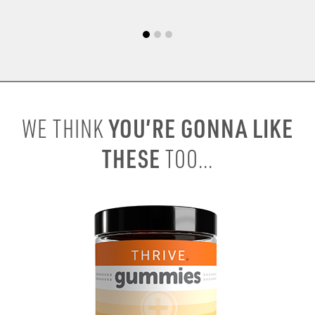
YOU’RE GONNA LIKE
WE THINK
THESE
TOO...