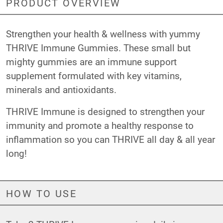
PRODUCT OVERVIEW
Strengthen your health & wellness with yummy
THRIVE Immune Gummies. These small but
mighty gummies are an immune support
supplement formulated with key vitamins,
minerals and antioxidants.
THRIVE Immune is designed to strengthen your
immunity and promote a healthy response to
inflammation so you can THRIVE all day & all year
long!
HOW TO USE