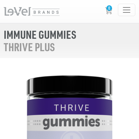
IMMUNE GUMMIES
THRIVE PLUS