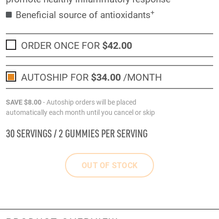
+
Beneficial source of antioxidants
ORDER ONCE FOR
$42
.00
AUTOSHIP FOR
$34
.00
/MONTH
SAVE
$8
.00
- Autoship orders will be placed
automatically each month until you cancel or skip
30 SERVINGS / 2 GUMMIES PER SERVING
OUT OF STOCK