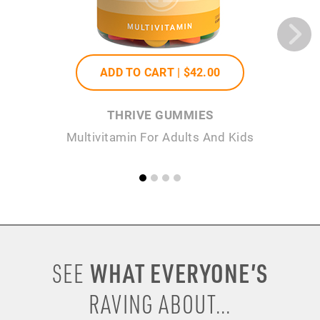
ADD TO CART |
$42
.00
THRIVE GUMMIES
Multivitamin For Adults And Kids
P
WHAT EVERYONE’S
SEE
RAVING ABOUT...