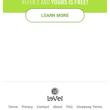
LEARN MORE
Terms
Privacy
Contact
About
FAQ
Giveaway Terms