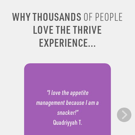
WHY THOUSANDS
OF PEOPLE
LOVE THE THRIVE
EXPERIENCE...
“I love the appetite
management because I am a
snacker!”
Quadriyyah T.