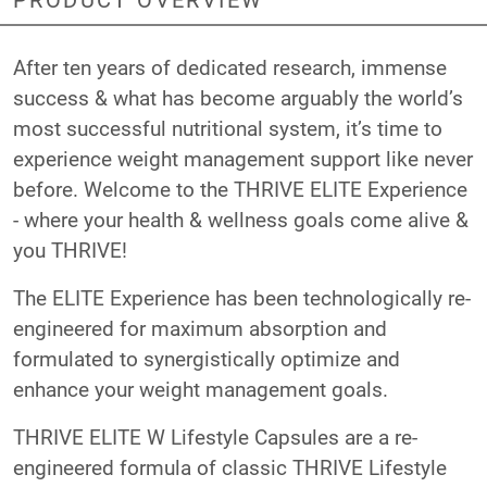
After ten years of dedicated research, immense
success & what has become arguably the world’s
most successful nutritional system, it’s time to
experience weight management support like never
before. Welcome to the THRIVE ELITE Experience
- where your health & wellness goals come alive &
you THRIVE!
The ELITE Experience has been technologically re-
engineered for maximum absorption and
formulated to synergistically optimize and
enhance your weight management goals.
THRIVE ELITE W Lifestyle Capsules are a re-
engineered formula of classic THRIVE Lifestyle