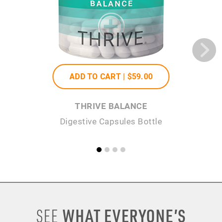
ADD TO CART |
$59
.00
THRIVE BALANCE
Digestive Capsules Bottle
WHAT EVERYONE’S
SEE