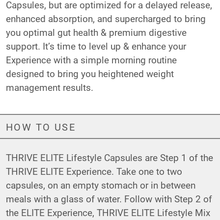
Capsules, but are optimized for a delayed release,
enhanced absorption, and supercharged to bring
you optimal gut health & premium digestive
support. It’s time to level up & enhance your
Experience with a simple morning routine
designed to bring you heightened weight
management results.
HOW TO USE
THRIVE ELITE Lifestyle Capsules are Step 1 of the
THRIVE ELITE Experience. Take one to two
capsules, on an empty stomach or in between
meals with a glass of water. Follow with Step 2 of
the ELITE Experience,
THRIVE ELITE Lifestyle Mix