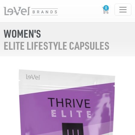
WOMEN'S
ELITE LIFESTYLE CAPSULES