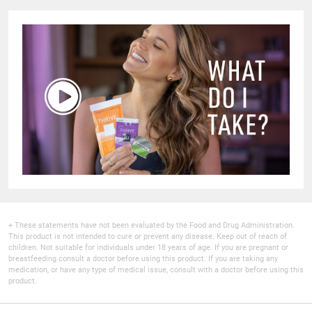
+ These statements have not been evaluated by the Food and Drug Administration.
This product is not intended to cure or prevent any disease. Keep out of reach of
children. Not suitable for individuals under 18 years of age. If you are pregnant or
breastfeeding consult a doctor before using this product. If you are taking any
medication, or have any type of medical issue, consult with a doctor before using this
product.