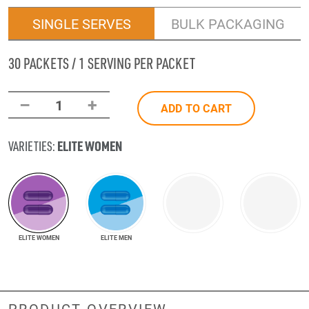
SINGLE SERVES
BULK PACKAGING
30 PACKETS / 1 SERVING PER PACKET
–
+
1
ADD TO CART
ELITE WOMEN
VARIETIES:
ELITE WOMEN
ELITE MEN
PRODUCT OVERVIEW