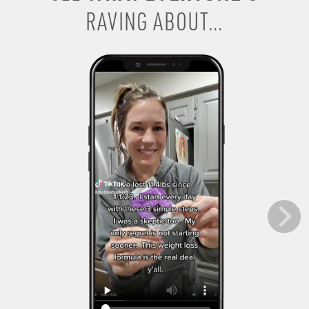
RAVING ABOUT...