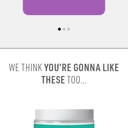
YOU’RE GONNA LIKE
WE THINK
THESE
TOO...