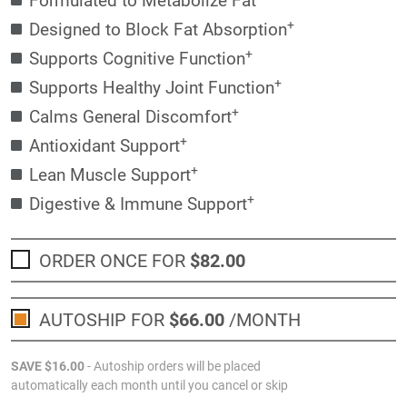
+
Designed to Block Fat Absorption
+
Supports Cognitive Function
+
Supports Healthy Joint Function
+
Calms General Discomfort
+
Antioxidant Support
+
Lean Muscle Support
+
Digestive & Immune Support
ORDER ONCE FOR
$82
.00
AUTOSHIP FOR
$66
.00
/MONTH
SAVE
$16
.00
- Autoship orders will be placed
automatically each month until you cancel or skip