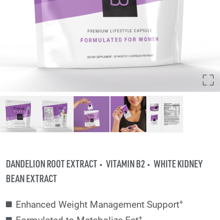
DANDELION ROOT EXTRACT
VITAMIN B2
WHITE KIDNEY
BEAN EXTRACT
+
Enhanced Weight Management Support
+
Formulated to Metabolize Fat