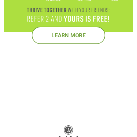
LEARN MORE