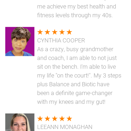
me achieve my best health and
fitness levels through my 40s.
CYNTHIA COOPER
As a crazy, busy grandmother
and coach, I am able to not just
sit on the bench. I'm able to live
my life "on the court!". My 3 steps
plus Balance and Biotic have
been a definite game-changer
with my knees and my gut!
LEEANN MONAGHAN