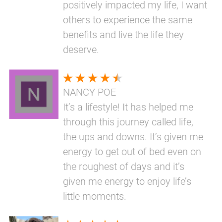
positively impacted my life, I want
others to experience the same
benefits and live the life they
deserve.
NANCY POE
It’s a lifestyle! It has helped me
through this journey called life,
the ups and downs. It’s given me
energy to get out of bed even on
the roughest of days and it’s
given me energy to enjoy life’s
little moments.