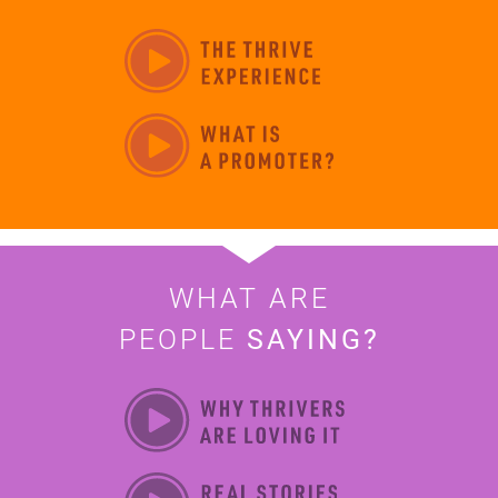
WHAT ARE
PEOPLE
SAYING?