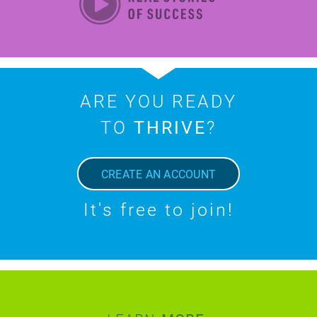
ARE YOU READY
TO
THRIVE
?
CREATE AN ACCOUNT
It's free to join!