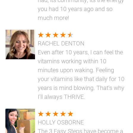
you had 10 years ago and so
much more!
RACHEL DENTON
Even after 10 years, I can feel the
vitamins working within 10
minutes upon waking. Feeling
your vitamins like that daily for 10
years is mind blowing. That’s why
I’ll always THRIVE.
HOLLY OSBORNE
The 3 Easy Steps have become a