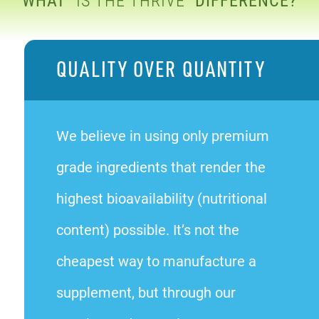
QUALITY OVER QUANTITY
We believe in using only premium
grade ingredients that render the
highest bioavailability (nutritional
content) possible. It’s not the
cheapest way to manufacture a
supplement, but through our