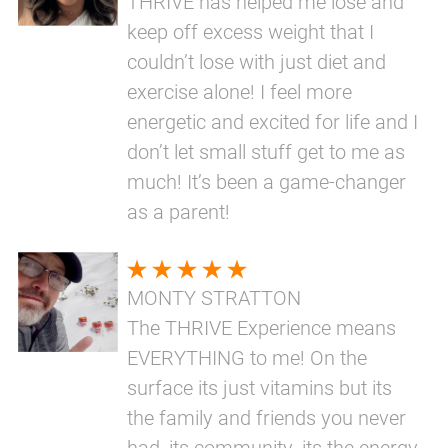
THRIVE has helped me lose and
keep off excess weight that I
couldn’t lose with just diet and
exercise alone! I feel more
energetic and excited for life and I
don’t let small stuff get to me as
much! It’s been a game-changer
as a parent!
MONTY STRATTON
The THRIVE Experience means
EVERYTHING to me! On the
surface its just vitamins but its
the family and friends you never
had, its community, its the energy