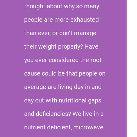
thought about why so many
people are more exhausted
than ever, or don’t manage
their weight properly? Have
you ever considered the root
cause could be that people on
average are living day in and
day out with nutritional gaps
and deficiencies? We live in a
nutrient deficient, microwave