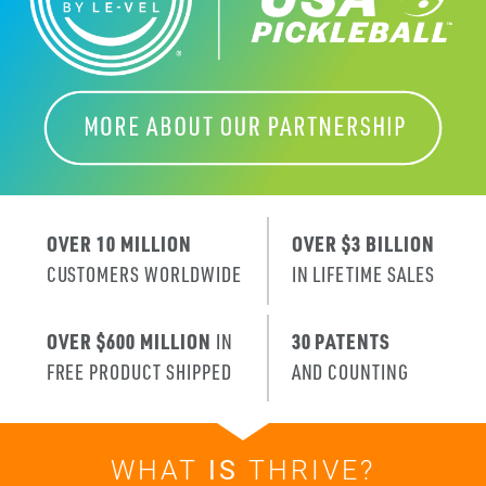
OVER 10 MILLION
OVER $3 BILLION
CUSTOMERS WORLDWIDE
IN LIFETIME SALES
OVER $600 MILLION
IN
30 PATENTS
FREE PRODUCT SHIPPED
AND COUNTING
WHAT
IS
THRIVE?