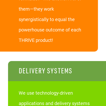
them—they work
synergistically to equal the
powerhouse outcome of each
THRIVE product!
DELIVERY SYSTEMS
We use technology-driven
applications and delivery systems