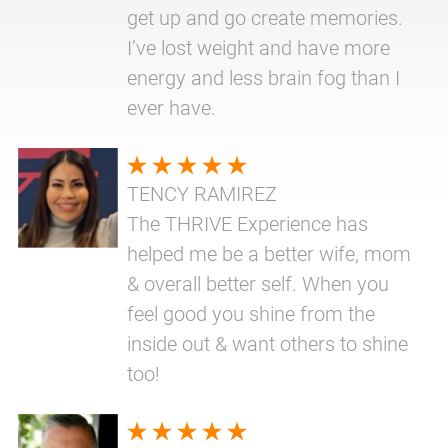
get up and go create memories.
I’ve lost weight and have more
energy and less brain fog than I
ever have.
TENCY RAMIREZ
The THRIVE Experience has
helped me be a better wife, mom
& overall better self. When you
feel good you shine from the
inside out & want others to shine
too!