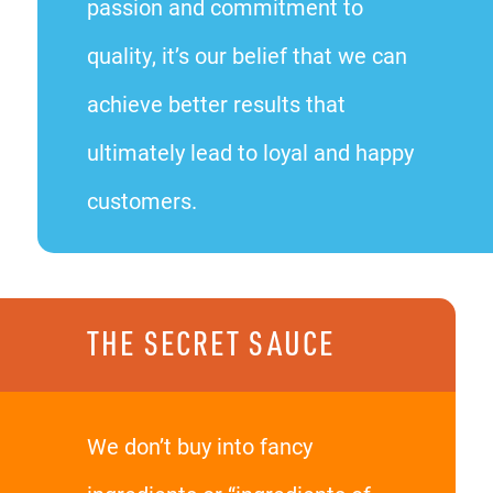
passion and commitment to
quality, it’s our belief that we can
achieve better results that
ultimately lead to loyal and happy
customers.
THE SECRET SAUCE
We don’t buy into fancy