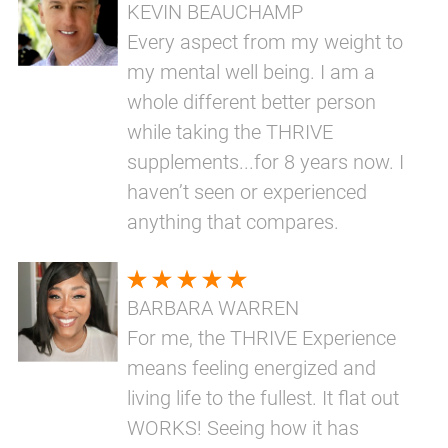
KEVIN BEAUCHAMP
Every aspect from my weight to
my mental well being. I am a
whole different better person
while taking the THRIVE
supplements...for 8 years now. I
haven’t seen or experienced
anything that compares.
BARBARA WARREN
For me, the THRIVE Experience
means feeling energized and
living life to the fullest. It flat out
WORKS! Seeing how it has