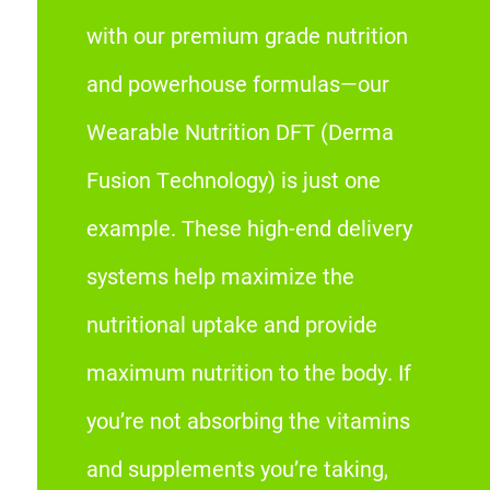
with our premium grade nutrition
and powerhouse formulas—our
Wearable Nutrition DFT (Derma
Fusion Technology) is just one
example. These high-end delivery
systems help maximize the
nutritional uptake and provide
maximum nutrition to the body. If
you’re not absorbing the vitamins
and supplements you’re taking,