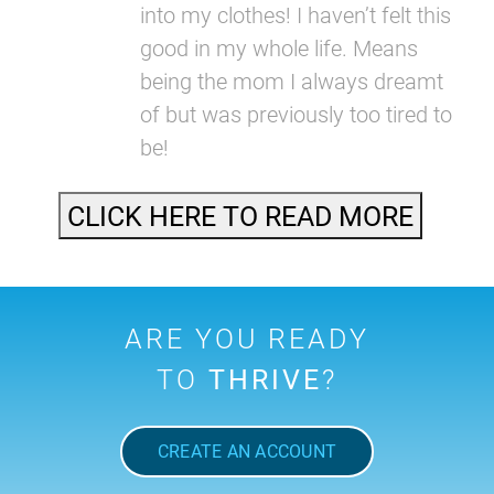
into my clothes! I haven’t felt this
good in my whole life. Means
being the mom I always dreamt
of but was previously too tired to
be!
CLICK HERE TO READ MORE
ARE YOU READY
TO
THRIVE
?
CREATE AN ACCOUNT