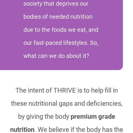
society that deprives our
bodies of needed nutrition
due to the foods we eat, and
our fast-paced lifestyles. So,
what can we do about it?
The intent of THRIVE is to help fill in
these nutritional gaps and deficiencies,
by giving the body
premium grade
nutrition
. We believe if the body has the