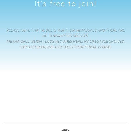
It's free to join!
PLEASE NOTE THAT RESULTS VARY FOR INDIVIDUALS AND THERE ARE
NO GUARANTEED RESULTS.
MEANINGFUL WEIGHT LOSS REQUIRES HEALTHY LIFESTYLE CHOICES,
DIET AND EXERCISE, AND GOOD NUTRITIONAL INTAKE.