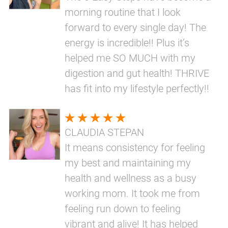
morning routine that I look
forward to every single day! The
energy is incredible!! Plus it’s
helped me SO MUCH with my
digestion and gut health! THRIVE
has fit into my lifestyle perfectly!!
CLAUDIA STEPAN
It means consistency for feeling
my best and maintaining my
health and wellness as a busy
working mom. It took me from
feeling run down to feeling
vibrant and alive! It has helped