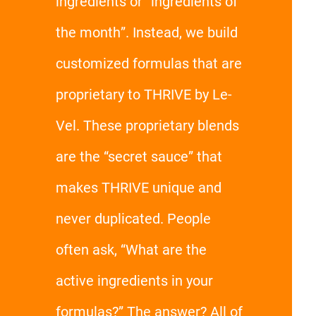
ingredients or “ingredients of
the month”. Instead, we build
customized formulas that are
proprietary to THRIVE by Le-
Vel. These proprietary blends
are the “secret sauce” that
makes THRIVE unique and
never duplicated. People
often ask, “What are the
active ingredients in your
formulas?” The answer? All of