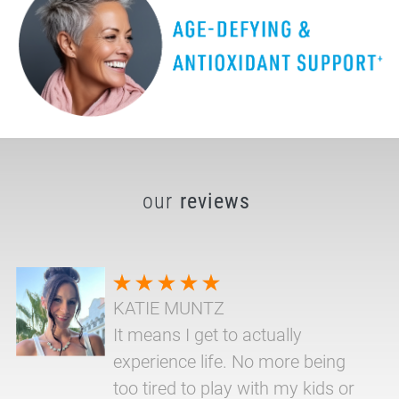
our
reviews
KATIE MUNTZ
It means I get to actually
experience life. No more being
too tired to play with my kids or