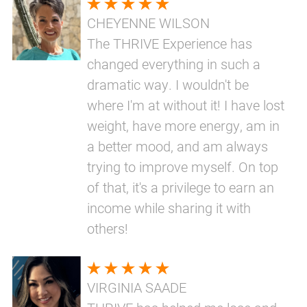
CHEYENNE WILSON
The THRIVE Experience has
changed everything in such a
dramatic way. I wouldn't be
where I'm at without it! I have lost
weight, have more energy, am in
a better mood, and am always
trying to improve myself. On top
of that, it's a privilege to earn an
income while sharing it with
others!
VIRGINIA SAADE