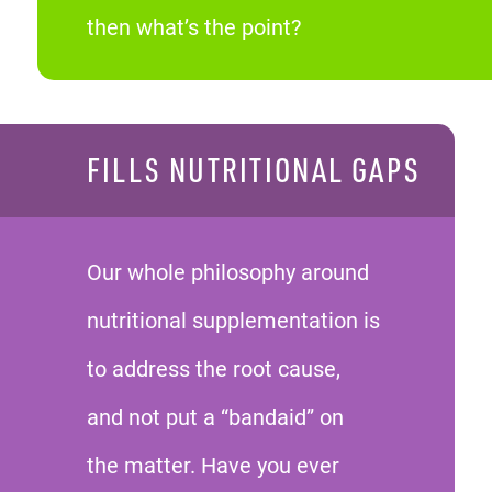
then what’s the point?
FILLS NUTRITIONAL GAPS
Our whole philosophy around
nutritional supplementation is
to address the root cause,
and not put a “bandaid” on
the matter. Have you ever