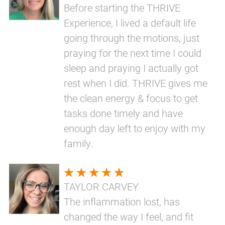
Before starting the THRIVE
Experience, I lived a default life
going through the motions, just
praying for the next time I could
sleep and praying I actually got
rest when I did. THRIVE gives me
the clean energy & focus to get
tasks done timely and have
enough day left to enjoy with my
family.
TAYLOR CARVEY
The inflammation lost, has
changed the way I feel, and fit