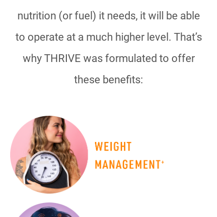
nutrition (or fuel) it needs, it will be able
to operate at a much higher level. That’s
why THRIVE was formulated to offer
these benefits: