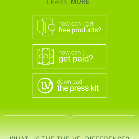
LEARN
MORE
WHAT
IS THE THRIVE
DIFFERENCE?